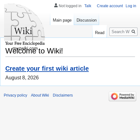
Not logged in
Talk
Create account
Log in
Main page
Discussion
Search
Read
muzwiki.com
Welcome to Wiki!
Create your first wiki article
August 8, 2026
Privacy policy
About Wiki
Disclaimers